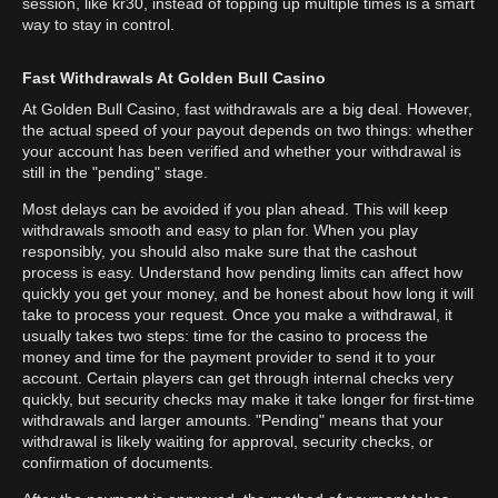
session, like kr30, instead of topping up multiple times is a smart
way to stay in control.
Fast Withdrawals At Golden Bull Casino
At Golden Bull Casino, fast withdrawals are a big deal. However,
the actual speed of your payout depends on two things: whether
your account has been verified and whether your withdrawal is
still in the "pending" stage.
Most delays can be avoided if you plan ahead. This will keep
withdrawals smooth and easy to plan for. When you play
responsibly, you should also make sure that the cashout
process is easy. Understand how pending limits can affect how
quickly you get your money, and be honest about how long it will
take to process your request. Once you make a withdrawal, it
usually takes two steps: time for the casino to process the
money and time for the payment provider to send it to your
account. Certain players can get through internal checks very
quickly, but security checks may make it take longer for first-time
withdrawals and larger amounts. "Pending" means that your
withdrawal is likely waiting for approval, security checks, or
confirmation of documents.