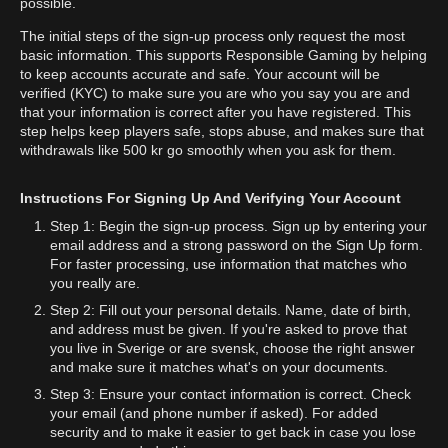
possible.
The initial steps of the sign-up process only request the most
basic information. This supports Responsible Gaming by helping
to keep accounts accurate and safe. Your account will be
verified (KYC) to make sure you are who you say you are and
that your information is correct after you have registered. This
step helps keep players safe, stops abuse, and makes sure that
withdrawals like 500 kr go smoothly when you ask for them.
Instructions For Signing Up And Verifying Your Account
Step 1: Begin the sign-up process. Sign up by entering your
email address and a strong password on the Sign Up form.
For faster processing, use information that matches who
you really are.
Step 2: Fill out your personal details. Name, date of birth,
and address must be given. If you're asked to prove that
you live in Sverige or are svensk, choose the right answer
and make sure it matches what's on your documents.
Step 3: Ensure your contact information is correct. Check
your email (and phone number if asked). For added
security and to make it easier to get back in case you lose