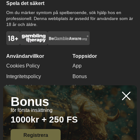
Spela det säkert
Om du märker symtom på spelberoende, sök hjälp hos en
professionell. Denna webbplats är avsedd för användare som är
18 år och äldre.
Användarvillkor
Toppsidor
Cookies Policy
App
Integritetspolicy
Bonus
Villkor och bestämmelser
Kampanjkod
Bonus
Ansvarsfullt spelande
Ingen insättningsbonus
för första insättning
Kontakter
1000kr + 250 FS
+46708652419
info@goldenbull-casino.se
Registrera