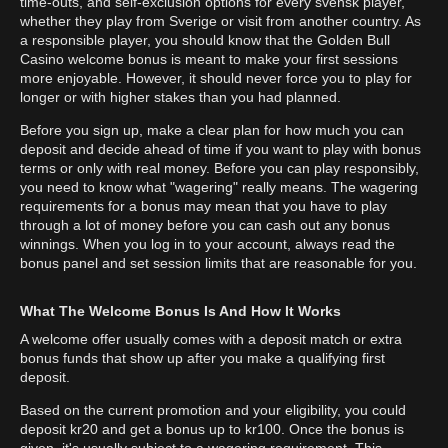
time-outs, and self-exclusion options for every svensk player,
whether they play from Sverige or visit from another country. As
a responsible player, you should know that the Golden Bull
Casino welcome bonus is meant to make your first sessions
more enjoyable. However, it should never force you to play for
longer or with higher stakes than you had planned.
Before you sign up, make a clear plan for how much you can
deposit and decide ahead of time if you want to play with bonus
terms or only with real money. Before you can play responsibly,
you need to know what "wagering" really means. The wagering
requirements for a bonus may mean that you have to play
through a lot of money before you can cash out any bonus
winnings. When you log in to your account, always read the
bonus panel and set session limits that are reasonable for you.
What The Welcome Bonus Is And How It Works
A welcome offer usually comes with a deposit match or extra
bonus funds that show up after you make a qualifying first
deposit.
Based on the current promotion and your eligibility, you could
deposit kr20 and get a bonus up to kr100. Once the bonus is
given, it's usually subject to a wagering requirement. This