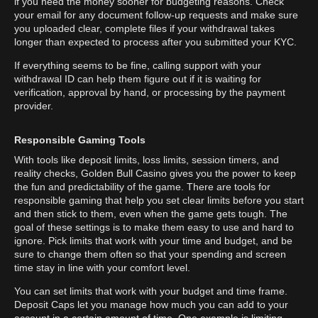
if you need the money sooner for budgeting reasons. Check
your email for any document follow-up requests and make sure
you uploaded clear, complete files if your withdrawal takes
longer than expected to process after you submitted your KYC.
If everything seems to be fine, calling support with your
withdrawal ID can help them figure out if it is waiting for
verification, approval by hand, or processing by the payment
provider.
Responsible Gaming Tools
With tools like deposit limits, loss limits, session timers, and
reality checks, Golden Bull Casino gives you the power to keep
the fun and predictability of the game. There are tools for
responsible gaming that help you set clear limits before you start
and then stick to them, even when the game gets tough. The
goal of these settings is to make them easy to use and hard to
ignore. Pick limits that work with your time and budget, and be
sure to change them often so that your spending and screen
time stay in line with your comfort level.
You can set limits that work with your budget and time frame.
Deposit Caps let you manage how much you can add to your
account in a certain amount of time. One example is limiting