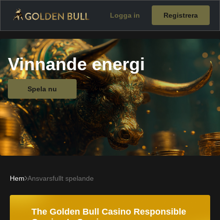
Logga in
Registrera
Vinnande energi
Spela nu
Hem
Ansvarsfullt spelande
The Golden Bull Casino Responsible