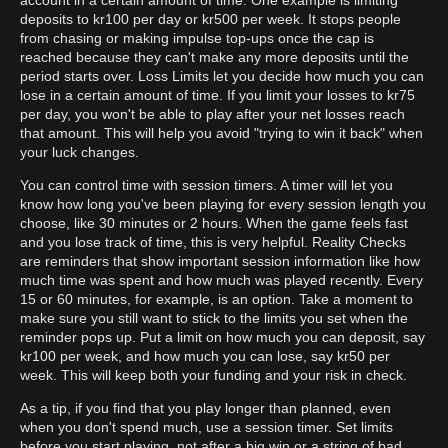
deposits to kr100 per day or kr500 per week. It stops people
from chasing or making impulse top-ups once the cap is
reached because they can't make any more deposits until the
period starts over. Loss Limits let you decide how much you can
lose in a certain amount of time. If you limit your losses to kr75
per day, you won't be able to play after your net losses reach
that amount. This will help you avoid "trying to win it back" when
your luck changes.
You can control time with session timers. A timer will let you
know how long you've been playing for every session length you
choose, like 30 minutes or 2 hours. When the game feels fast
and you lose track of time, this is very helpful. Reality Checks
are reminders that show important session information like how
much time was spent and how much was played recently. Every
15 or 60 minutes, for example, is an option. Take a moment to
make sure you still want to stick to the limits you set when the
reminder pops up. Put a limit on how much you can deposit, say
kr100 per week, and how much you can lose, say kr50 per
week. This will keep both your funding and your risk in check.
As a tip, if you find that you play longer than planned, even
when you don't spend much, use a session timer. Set limits
before you start playing, not after a big win or a string of bad