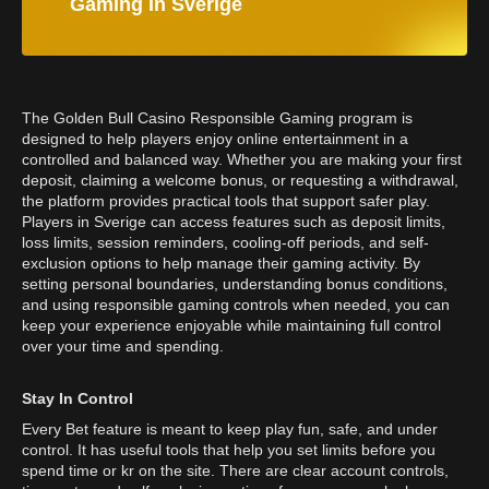
Gaming In Sverige
The Golden Bull Casino Responsible Gaming program is
designed to help players enjoy online entertainment in a
controlled and balanced way. Whether you are making your first
deposit, claiming a welcome bonus, or requesting a withdrawal,
the platform provides practical tools that support safer play.
Players in Sverige can access features such as deposit limits,
loss limits, session reminders, cooling-off periods, and self-
exclusion options to help manage their gaming activity. By
setting personal boundaries, understanding bonus conditions,
and using responsible gaming controls when needed, you can
keep your experience enjoyable while maintaining full control
over your time and spending.
Stay In Control
Every Bet feature is meant to keep play fun, safe, and under
control. It has useful tools that help you set limits before you
spend time or kr on the site. There are clear account controls,