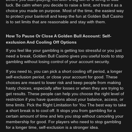
luck. Be calm when you decide to raise a limit, and treat it as a
choice you made on purpose. Most of the time, the easiest way
to protect your bankroll and keep the fun at Golden Bull Casino
is to set limits that are reasonable and stay with them.
How To Pause Or Close A Golden Bull Account: Self-
exclusion And Cooling Off Options
If you feel like your gambling is getting too stressful or you just
need a break, Golden Bull Casino gives you useful tools to stop
gambling without losing control of your account security.
If you need to, you can pick a short cooling off period, a longer
self-exclusion period, or close your account for good. These
choices are meant to lower risk and keep people from making
hasty choices, especially after losses or when they are trying to
get results. These people can help you choose the right level of
restriction if you have questions about your balance, access, or
time limits. Pick the Right Limitation for You The best way to take
a short break is to cool off. It stops you from gambling for a
certain amount of time and lets you stop without canceling your
membership for good. For players who need to stop gambling
for a longer time, self-exclusion is a stronger idea.