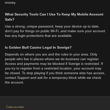
money.
What Security Tools Can I Use To Keep My Mobile Account
Safe?
Use a strong, unique password, keep your device up to date,
don't pay for things on public Wi-Fi, and make sure your account
has any login protections that are available.
Is Golden Bull Casino Legal In Sverige?
Depends on where you are and the rules in your area. Only
people who live in places where we do business can register.
Access and payments may be blocked if Sverige is restricted. If
you try to register from a restricted location, your account may
be closed. To stop playing if you think someone else has access,
contact Support and ask for a temporary block while we check
the account.