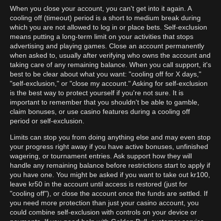
When you close your account, you can't get into it again. A
cooling off (timeout) period is a short to medium break during
which you are not allowed to log in or place bets. Self-exclusion
means putting a long-term limit on your activities that stops
advertising and playing games. Close an account permanently
when asked to, usually after verifying who owns the account and
taking care of any remaining balance. When you call support, it's
best to be clear about what you want: "cooling off for X days,"
"self-exclusion," or "close my account." Asking for self-exclusion
is the best way to protect yourself if you're not sure. It is
important to remember that you shouldn't be able to gamble,
claim bonuses, or use casino features during a cooling off
period or self-exclusion.
Limits can stop you from doing anything else and may even stop
your progress right away if you have active bonuses, unfinished
wagering, or tournament entries. Ask support how they will
handle any remaining balance before restrictions start to apply if
you have one. You might be asked if you want to take out kr100,
leave kr50 in the account until access is restored (just for
"cooling off"), or close the account once the funds are settled. If
you need more protection than just your casino account, you
could combine self-exclusion with controls on your device or