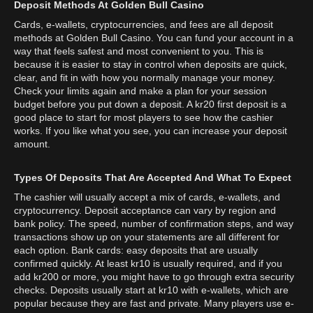
Deposit Methods At Golden Bull Casino
Cards, e-wallets, cryptocurrencies, and fees are all deposit
methods at Golden Bull Casino. You can fund your account in a
way that feels safest and most convenient to you. This is
because it is easier to stay in control when deposits are quick,
clear, and fit in with how you normally manage your money.
Check your limits again and make a plan for your session
budget before you put down a deposit. A kr20 first deposit is a
good place to start for most players to see how the cashier
works. If you like what you see, you can increase your deposit
amount.
Types Of Deposits That Are Accepted And What To Expect
The cashier will usually accept a mix of cards, e-wallets, and
cryptocurrency. Deposit acceptance can vary by region and
bank policy. The speed, number of confirmation steps, and way
transactions show up on your statements are all different for
each option. Bank cards: easy deposits that are usually
confirmed quickly. At least kr10 is usually required, and if you
add kr200 or more, you might have to go through extra security
checks. Deposits usually start at kr10 with e-wallets, which are
popular because they are fast and private. Many players use e-