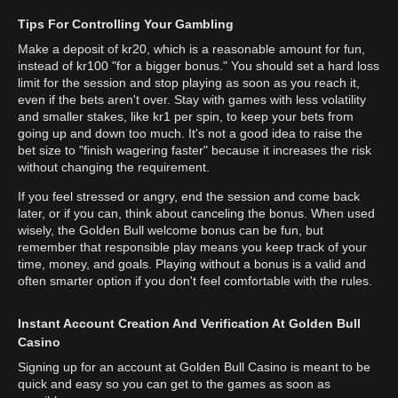
Tips For Controlling Your Gambling
Make a deposit of kr20, which is a reasonable amount for fun,
instead of kr100 "for a bigger bonus." You should set a hard loss
limit for the session and stop playing as soon as you reach it,
even if the bets aren't over. Stay with games with less volatility
and smaller stakes, like kr1 per spin, to keep your bets from
going up and down too much. It's not a good idea to raise the
bet size to "finish wagering faster" because it increases the risk
without changing the requirement.
If you feel stressed or angry, end the session and come back
later, or if you can, think about canceling the bonus. When used
wisely, the Golden Bull welcome bonus can be fun, but
remember that responsible play means you keep track of your
time, money, and goals. Playing without a bonus is a valid and
often smarter option if you don't feel comfortable with the rules.
Instant Account Creation And Verification At Golden Bull
Casino
Signing up for an account at Golden Bull Casino is meant to be
quick and easy so you can get to the games as soon as