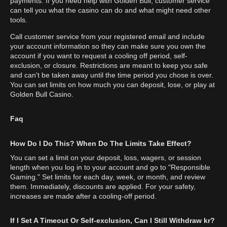
payments. If you need help with Golden Bull, customer service
can tell you what the casino can do and what might need other
tools.
Call customer service from your registered email and include
your account information so they can make sure you own the
account if you want to request a cooling off period, self-
exclusion, or closure. Restrictions are meant to keep you safe
and can't be taken away until the time period you chose is over.
You can set limits on how much you can deposit, lose, or play at
Golden Bull Casino.
Faq
How Do I Do This? When Do The Limits Take Effect?
You can set a limit on your deposit, loss, wagers, or session
length when you log in to your account and go to "Responsible
Gaming." Set limits for each day, week, or month, and review
them. Immediately, discounts are applied. For your safety,
increases are made after a cooling-off period.
If I Set A Timeout Or Self-exclusion, Can I Still Withdraw kr?