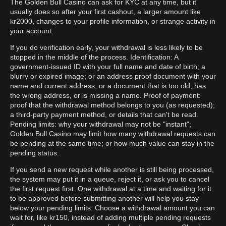
The Golden Bull Casino can ask for KYC at any time, but it
usually does so after your first cashout, a larger amount like
kr2000, changes to your profile information, or strange activity in
your account.
If you do verification early, your withdrawal is less likely to be
stopped in the middle of the process. Identification: A
government-issued ID with your full name and date of birth; a
blurry or expired image; or an address proof document with your
name and current address; or a document that is too old, has
the wrong address, or is missing a name. Proof of payment:
proof that the withdrawal method belongs to you (as requested);
a third-party payment method, or details that can't be read.
Pending limits: why your withdrawal may not be "instant";
Golden Bull Casino may limit how many withdrawal requests can
be pending at the same time; or how much value can stay in the
pending status.
If you send a new request while another is still being processed,
the system may put it in a queue, reject it, or ask you to cancel
the first request first. One withdrawal at a time and waiting for it
to be approved before submitting another will help you stay
below your pending limits. Choose a withdrawal amount you can
wait for, like kr150, instead of adding multiple pending requests