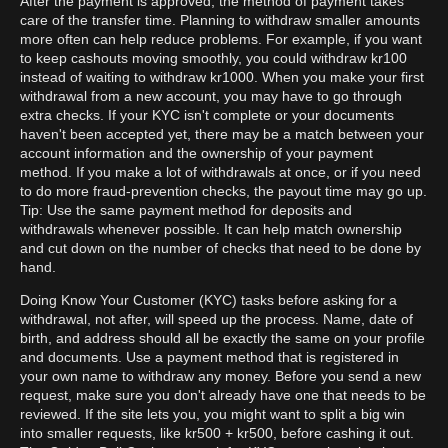
After the payment is approved, the method of payment takes
care of the transfer time. Planning to withdraw smaller amounts
more often can help reduce problems. For example, if you want
to keep cashouts moving smoothly, you could withdraw kr100
instead of waiting to withdraw kr1000. When you make your first
withdrawal from a new account, you may have to go through
extra checks. If your KYC isn't complete or your documents
haven't been accepted yet, there may be a match between your
account information and the ownership of your payment
method. If you make a lot of withdrawals at once, or if you need
to do more fraud-prevention checks, the payout time may go up.
Tip: Use the same payment method for deposits and
withdrawals whenever possible. It can help match ownership
and cut down on the number of checks that need to be done by
hand.
Doing Know Your Customer (KYC) tasks before asking for a
withdrawal, not after, will speed up the process. Name, date of
birth, and address should all be exactly the same on your profile
and documents. Use a payment method that is registered in
your own name to withdraw any money. Before you send a new
request, make sure you don't already have one that needs to be
reviewed. If the site lets you, you might want to split a big win
into smaller requests, like kr500 + kr500, before cashing it out.