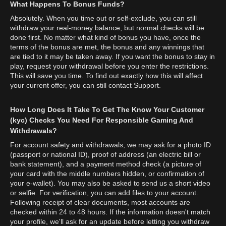
What Happens To Bonus Funds?
Absolutely. When you time out or self-exclude, you can still
withdraw your real-money balance, but normal checks will be
done first. No matter what kind of bonus you have, once the
terms of the bonus are met, the bonus and any winnings that
are tied to it may be taken away. If you want the bonus to stay in
play, request your withdrawal before you enter the restrictions.
This will save you time. To find out exactly how this will affect
your current offer, you can still contact Support.
How Long Does It Take To Get The Know Your Customer
(kyc) Checks You Need For Responsible Gaming And
Withdrawals?
For account safety and withdrawals, we may ask for a photo ID
(passport or national ID), proof of address (an electric bill or
bank statement), and a payment method check (a picture of
your card with the middle numbers hidden, or confirmation of
your e-wallet). You may also be asked to send us a short video
or selfie. For verification, you can add files to your account.
Following receipt of clear documents, most accounts are
checked within 24 to 48 hours. If the information doesn't match
your profile, we'll ask for an update before letting you withdraw