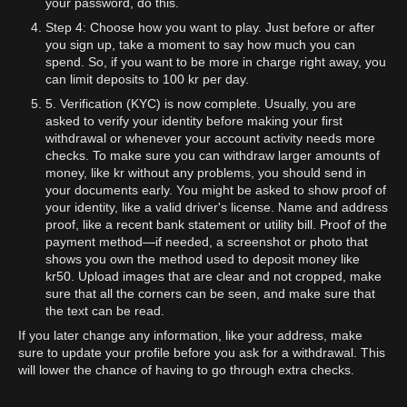
your password, do this.
Step 4: Choose how you want to play. Just before or after
you sign up, take a moment to say how much you can
spend. So, if you want to be more in charge right away, you
can limit deposits to 100 kr per day.
5. Verification (KYC) is now complete. Usually, you are
asked to verify your identity before making your first
withdrawal or whenever your account activity needs more
checks. To make sure you can withdraw larger amounts of
money, like kr without any problems, you should send in
your documents early. You might be asked to show proof of
your identity, like a valid driver's license. Name and address
proof, like a recent bank statement or utility bill. Proof of the
payment method—if needed, a screenshot or photo that
shows you own the method used to deposit money like
kr50. Upload images that are clear and not cropped, make
sure that all the corners can be seen, and make sure that
the text can be read.
If you later change any information, like your address, make
sure to update your profile before you ask for a withdrawal. This
will lower the chance of having to go through extra checks.