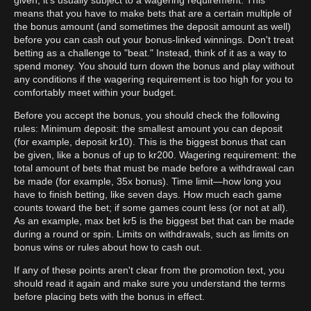
means that you have to make bets that are a certain multiple of
the bonus amount (and sometimes the deposit amount as well)
before you can cash out your bonus-linked winnings. Don't treat
betting as a challenge to "beat." Instead, think of it as a way to
spend money. You should turn down the bonus and play without
any conditions if the wagering requirement is too high for you to
comfortably meet within your budget.
Before you accept the bonus, you should check the following
rules: Minimum deposit: the smallest amount you can deposit
(for example, deposit kr10). This is the biggest bonus that can
be given, like a bonus of up to kr200. Wagering requirement: the
total amount of bets that must be made before a withdrawal can
be made (for example, 35x bonus). Time limit—how long you
have to finish betting, like seven days. How much each game
counts toward the bet; if some games count less (or not at all).
As an example, max bet kr5 is the biggest bet that can be made
during a round or spin. Limits on withdrawals, such as limits on
bonus wins or rules about how to cash out.
If any of these points aren't clear from the promotion text, you
should read it again and make sure you understand the terms
before placing bets with the bonus in effect.