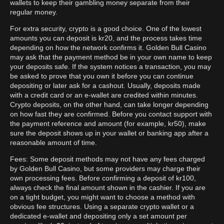
wallets to keep their gambling money separate from their
regular money.
For extra security, crypto is a good choice. One of the lowest
amounts you can deposit is kr20, and the process takes time
depending on how the network confirms it. Golden Bull Casino
may ask that the payment method be in your own name to keep
your deposits safe. If the system notices a transaction, you may
be asked to prove that you own it before you can continue
depositing or later ask for a cashout. Usually, deposits made
with a credit card or an e-wallet are credited within minutes.
Crypto deposits, on the other hand, can take longer depending
on how fast they are confirmed. Before you contact support with
the payment reference and amount (for example, kr50), make
sure the deposit shows up in your wallet or banking app after a
reasonable amount of time.
Fees: Some deposit methods may not have any fees charged
by Golden Bull Casino, but some providers may charge their
own processing fees. Before confirming a deposit of kr100,
always check the final amount shown in the cashier. If you are
on a tight budget, you might want to choose a method with
obvious fee structures. Using a separate crypto wallet or a
dedicated e-wallet and depositing only a set amount per